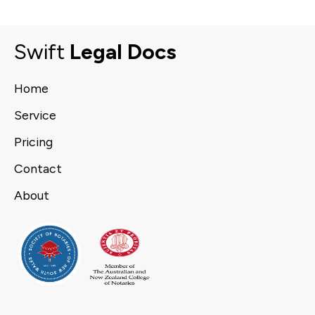
Swift
Legal Docs
Home
Service
Pricing
Contact
About