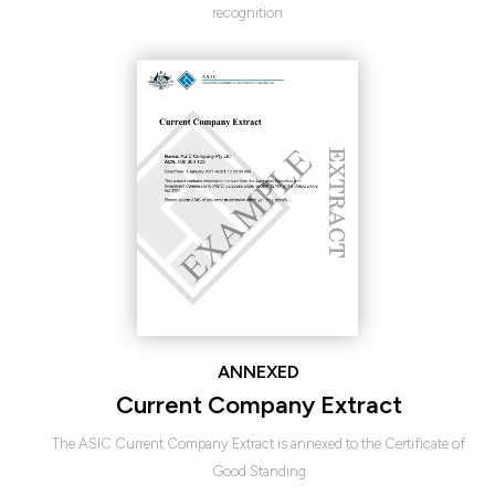
recognition
ANNEXED
Current Company Extract
The ASIC Current Company Extract is annexed to the Certificate of
Good Standing