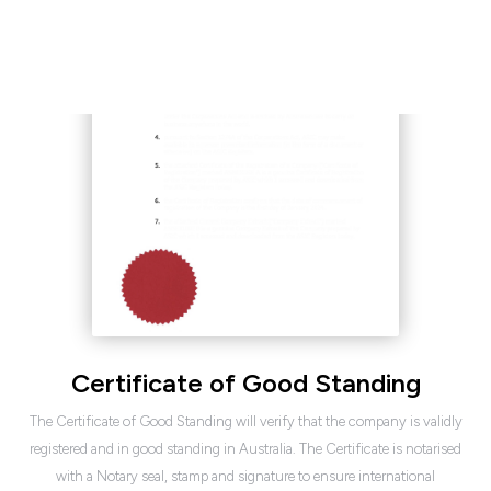
Certificate of Good Standing
The Certificate of Good Standing will verify that the company is validly
registered and in good standing in Australia. The Certificate is notarised
with a Notary seal, stamp and signature to ensure international